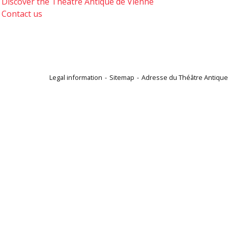
Discover the Théâtre Antique de Vienne
Contact us
Legal information
Sitemap
Adresse du Théâtre Antique