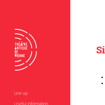
S
Line up
Useful information