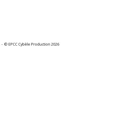
© EPCC Cybèle Production 2026