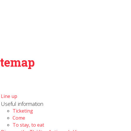
itemap
Line up
Useful information
Ticketing
Come
To stay, to eat