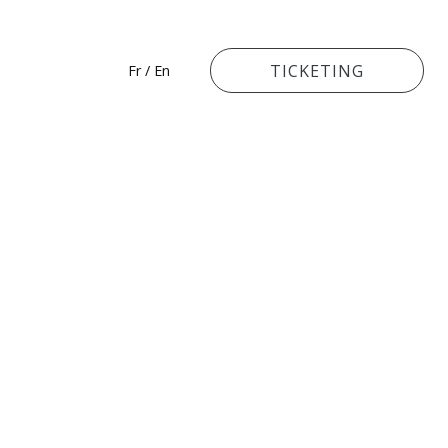
TICKETING
Fr
/
En