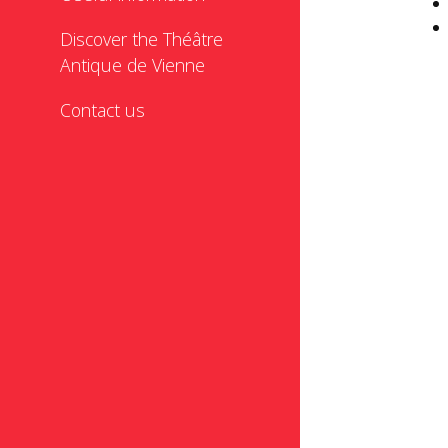
Discover the Théâtre
Antique de Vienne
Contact us